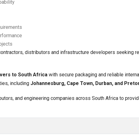
ability
quirements
performance
ojects
ntractors, distributors and infrastructure developers seeking re
vers to South Africa
with secure packaging and reliable interna
ties, including
Johannesburg, Cape Town, Durban, and Pretor
ributors, and engineering companies across South Africa to provi