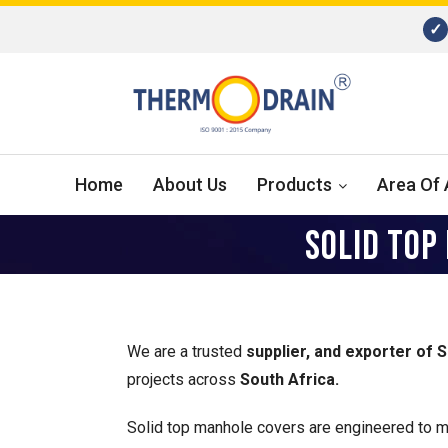
✓
Home
About Us
Products
Area Of 
SOLID TOP
We are a trusted
supplier, and exporter of 
projects across
South Africa.
Solid top manhole covers are engineered to me