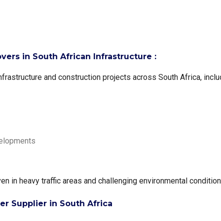
ers in South African Infrastructure :
frastructure and construction projects across South Africa, inclu
velopments
n in heavy traffic areas and challenging environmental condition
 Supplier in South Africa