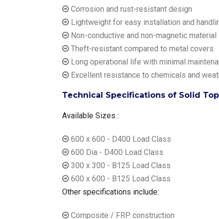
Corrosion and rust-resistant design
Lightweight for easy installation and handli
Non-conductive and non-magnetic material
Theft-resistant compared to metal covers
Long operational life with minimal mainten
Excellent resistance to chemicals and weat
Technical Specifications of Solid To
Available Sizes :
600 x 600 - D400 Load Class
600 Dia - D400 Load Class
300 x 300 - B125 Load Class
600 x 600 - B125 Load Class
Other specifications include:
Composite / FRP construction