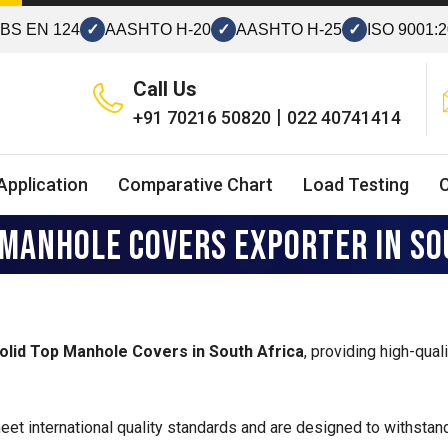
BS EN 124
✓
AASHTO H-20
✓
AASHTO H-25
✓
ISO 9001:
Call Us
|
+91 70216 50820
022 40741414
Application
Comparative Chart
Load Testing
 MANHOLE COVERS EXPORTER IN SO
Solid Top Manhole Covers in South Africa
, providing high-qual
et international quality standards and are designed to withstand