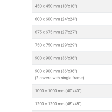
450 x 450 mm (18"x18")
600 x 600 mm (24"x24")
675 x 675 mm (27"x27")
750 x 750 mm (29"x29")
900 x 900 mm (36"x36")
900 x 900 mm (36"x36")
(2 covers with single frame)
1000 x 1000 mm (40"x40")
1200 x 1200 mm (48"x48")