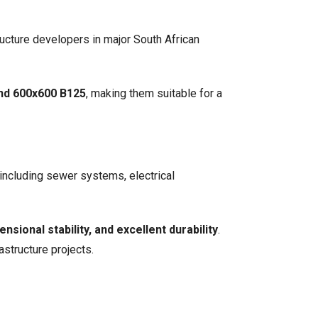
ructure developers in major South African
and 600x600 B125
, making them suitable for a
including sewer systems, electrical
nsional stability, and excellent durability
.
astructure projects.