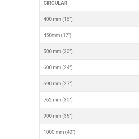
CIRCULAR
400 mm (16")
450mm (17")
500 mm (20")
600 mm (24")
690 mm (27")
762 mm (30")
900 mm (36")
1000 mm (40")