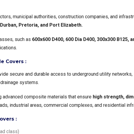
tors, municipal authorities, construction companies, and infrast
urban, Pretoria, and Port Elizabeth.
classes, such as
600x600 D400, 600 Dia D400, 300x300 B125, 
ications.
e Covers :
ide secure and durable access to underground utility networks, 
 drainage systems.
g advanced composite materials that ensure
high strength, dime
oads, industrial areas, commercial complexes, and residential infr
overs :
ad class)