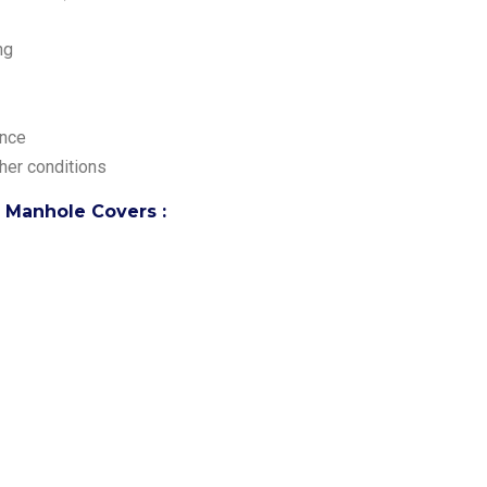
ng
ance
her conditions
p Manhole Covers :