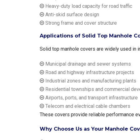
Heavy-duty load capacity for road traffic
Anti-skid surface design
Strong frame and cover structure
Applications of Solid Top Manhole Cov
Solid top manhole covers are widely used in in
Municipal drainage and sewer systems
Road and highway infrastructure projects
Industrial zones and manufacturing plants
Residential townships and commercial de
Airports, ports, and transport infrastructure
Telecom and electrical cable chambers
These covers provide reliable performance eve
Why Choose Us as Your Manhole Cover