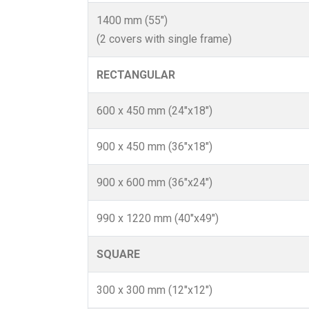
1400 mm (55")
(2 covers with single frame)
RECTANGULAR
600 x 450 mm (24"x18")
900 x 450 mm (36"x18")
900 x 600 mm (36"x24")
990 x 1220 mm (40"x49")
SQUARE
300 x 300 mm (12"x12")