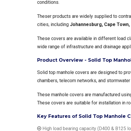
conditions.
Theser products are widely supplied to contrac
cities, including
Johannesburg, Cape Town, D
These covers are available in different load 
wide range of infrastructure and drainage appl
Product Overview - Solid Top Manhol
Solid top manhole covers are designed to prov
chambers, telecom networks, and stormwater
These manhole covers are manufactured usin
These covers are suitable for installation in r
Key Features of Solid Top Manhole C
High load bearing capacity (D400 & B125 lo