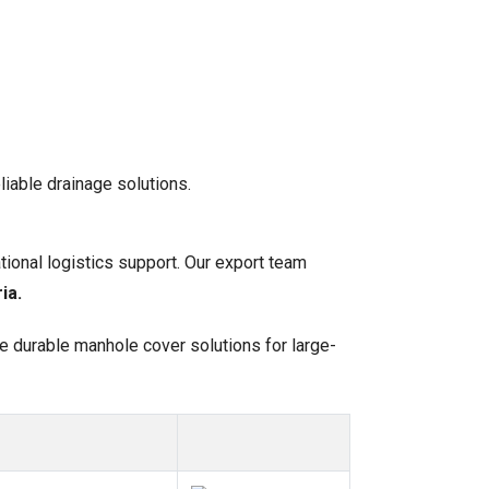
liable drainage solutions.
tional logistics support. Our export team
ia.
de durable manhole cover solutions for large-