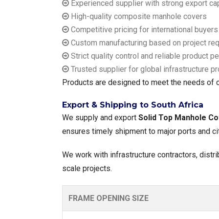
Experienced supplier with strong export cap
High-quality composite manhole covers
Competitive pricing for international buyers
Custom manufacturing based on project re
Strict quality control and reliable product 
Trusted supplier for global infrastructure pr
Products are designed to meet the needs of co
Export & Shipping to South Africa
We supply and export
Solid Top Manhole Co
ensures timely shipment to major ports and ci
We work with infrastructure contractors, dist
scale projects.
FRAME OPENING SIZE