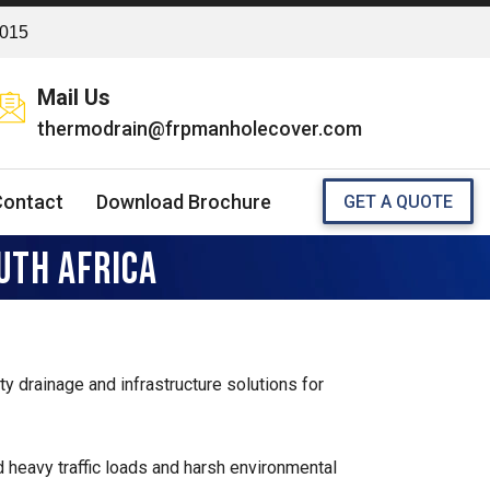
2015
Mail Us
thermodrain@frpmanholecover.com
Contact
Download Brochure
GET A QUOTE
UTH AFRICA
ity drainage and infrastructure solutions for
 heavy traffic loads and harsh environmental